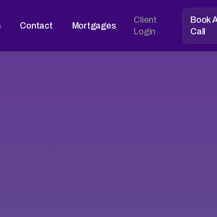
Client
Book 
s
Contact
Mortgages
Login
Call