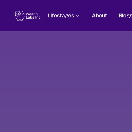
Lifestages
About
Blog